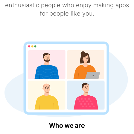
enthusiastic people who enjoy making apps
for people like you.
Who we are