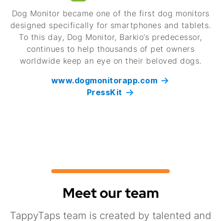
Dog Monitor became one of the first dog monitors
designed specifically for smartphones and tablets.
To this day, Dog Monitor, Barkio’s predecessor,
continues to help thousands of pet owners
worldwide keep an eye on their beloved dogs.
www.dogmonitorapp.com
PressKit
Meet our team
TappyTaps team is created by talented and