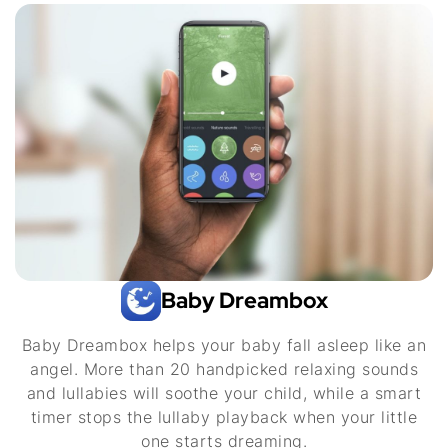
Baby Dreambox
Baby Dreambox helps your baby fall asleep like an
angel. More than 20 handpicked relaxing sounds
and lullabies will soothe your child, while a smart
timer stops the lullaby playback when your little
one starts dreaming.