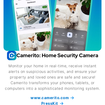
Camerito: Home Security Camera
Monitor your home in real-time, receive instant
alerts on suspicious activities, and ensure your
property and loved ones are safe and secure!
Camerito transforms your phones, tablets, or
computers into a sophisticated monitoring system.
www.camerito.com
PressKit