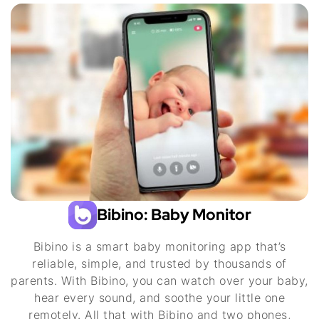
Bibino: Baby Monitor
Bibino is a smart baby monitoring app that’s
reliable, simple, and trusted by thousands of
parents. With Bibino, you can watch over your baby,
hear every sound, and soothe your little one
remotely. All that with Bibino and two phones,