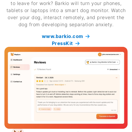
to leave for work? Barkio will turn your phones,
tablets or laptops into a smart dog monitor. Watch
over your dog, interact remotely, and prevent the
dog from developing separation anxiety.
www.barkio.com
PressKit