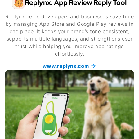
Replynx: App Review Reply Tool
Replynx helps developers and businesses save time
by managing App Store and Google Play reviews in
one place. It keeps your brand’s tone consistent,
supports multiple languages, and strengthens user
trust while helping you improve app ratings
effortlessly.
www.replynx.com