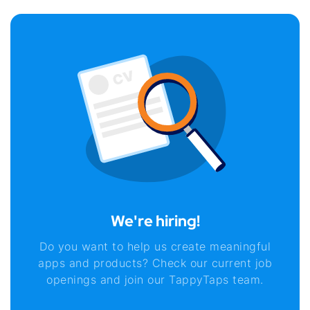
We're hiring!
Do you want to help us create meaningful
apps and products? Check our current job
openings and join our TappyTaps team.