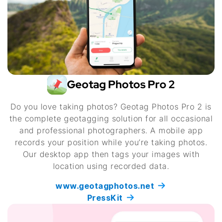
Geotag Photos Pro 2
Do you love taking photos? Geotag Photos Pro 2 is
the complete geotagging solution for all occasional
and professional photographers. A mobile app
records your position while you’re taking photos.
Our desktop app then tags your images with
location using recorded data.
www.geotagphotos.net
PressKit