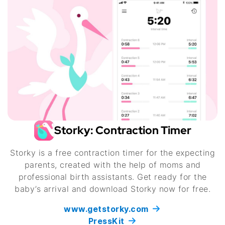
Storky: Contraction Timer
Storky is a free contraction timer for the expecting
parents, created with the help of moms and
professional birth assistants. Get ready for the
baby’s arrival and download Storky now for free.
www.getstorky.com
PressKit