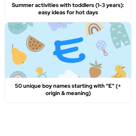
Summer activities with toddlers (1-3 years):
easy ideas for hot days
50 unique boy names starting with "E" (+
origin & meaning)