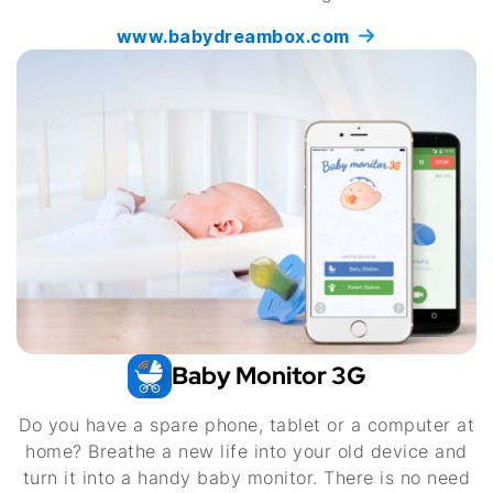
www.babydreambox.com
Baby Monitor 3G
Do you have a spare phone, tablet or a computer at
home? Breathe a new life into your old device and
turn it into a handy baby monitor. There is no need