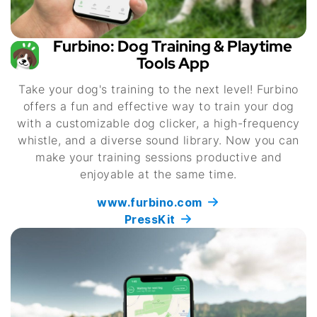
Furbino: Dog Training & Playtime
Tools App
Take your dog's training to the next level! Furbino
offers a fun and effective way to train your dog
with a customizable dog clicker, a high-frequency
whistle, and a diverse sound library. Now you can
make your training sessions productive and
enjoyable at the same time.
www.furbino.com
PressKit