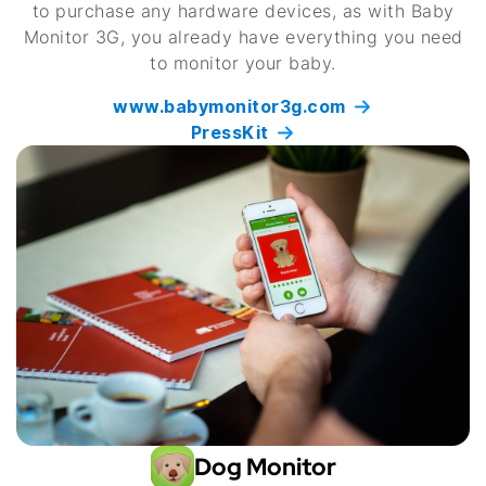
to purchase any hardware devices, as with Baby
Monitor 3G, you already have everything you need
to monitor your baby.
www.babymonitor3g.com
PressKit
Dog Monitor