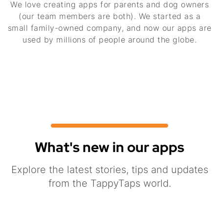
We love creating apps for parents and dog owners
(our team members are both). We started as a
small family-owned company, and now our apps are
used by millions of people around the globe.
What's new in our apps
Explore the latest stories, tips and updates
from the TappyTaps world.