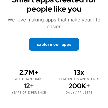
people like you
We love making apps that make your life
easier.
Explore our apps
2.7M+
13x
APP DOWNLOADS
FEATURED IN APP STORES
12+
200K+
YEARS OF EXPERIENCE
DAILY APP USERS