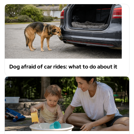
Dog afraid of car rides: what to do about it