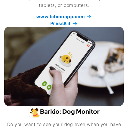
tablets, or computers.
www.bibinoapp.com
PressKit
Barkio: Dog Monitor
Do you want to see your dog even when you have