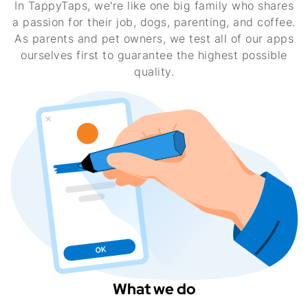
In TappyTaps, we're like one big family who shares
a passion for their job, dogs, parenting, and coffee.
As parents and pet owners, we test all of our apps
ourselves first to guarantee the highest possible
quality.
What we do