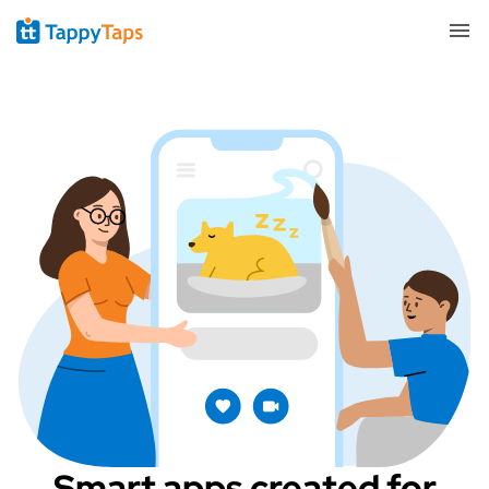
Smart apps created for