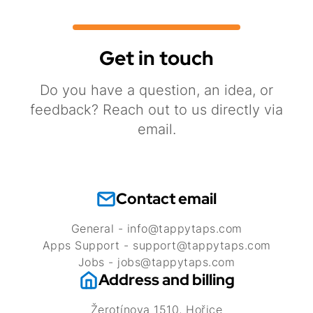
Get in touch
Do you have a question, an idea, or
feedback? Reach out to us directly via
email.
Contact email
General - info@tappytaps.com
Apps Support - support@tappytaps.com
Jobs - jobs@tappytaps.com
Address and billing
Žerotínova 1510, Hořice