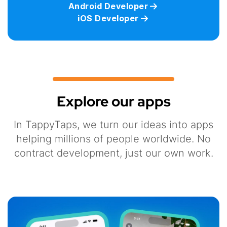
Android Developer
iOS Developer
Explore our apps
In TappyTaps, we turn our ideas into apps
helping millions of people worldwide. No
contract development, just our own work.